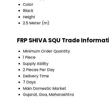
Color
Black
Height
2.5 Meter (m)
FRP SHIVA SQU Trade Informat
Minimum Order Quantity
1 Piece
Supply Ability
2 Pieces Per Day
Delivery Time
7 Days
Main Domestic Market
Gujarat, Goa, Maharashtra