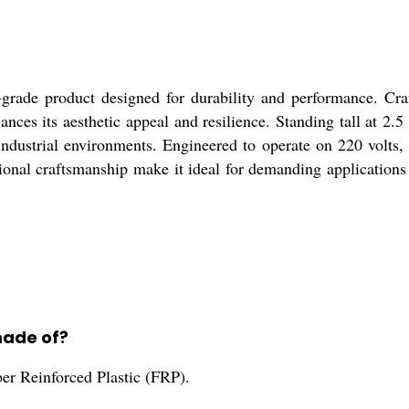
rade product designed for durability and performance. Cr
hances its aesthetic appeal and resilience. Standing tall at 2
us industrial environments. Engineered to operate on 220 vol
tional craftsmanship make it ideal for demanding applications 
made of?
r Reinforced Plastic (FRP).