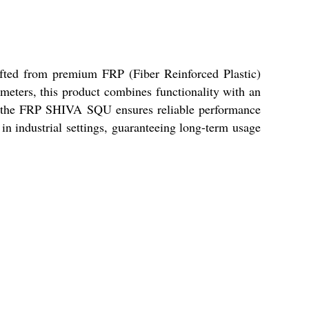
afted from premium FRP (Fiber Reinforced Plastic)
.5 meters, this product combines functionality with an
ts, the FRP SHIVA SQU ensures reliable performance
in industrial settings, guaranteeing long-term usage