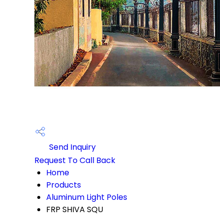
Send Inquiry
Request To Call Back
Home
Products
Aluminum Light Poles
FRP SHIVA SQU