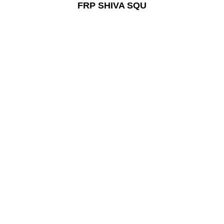
FRP SHIVA SQU