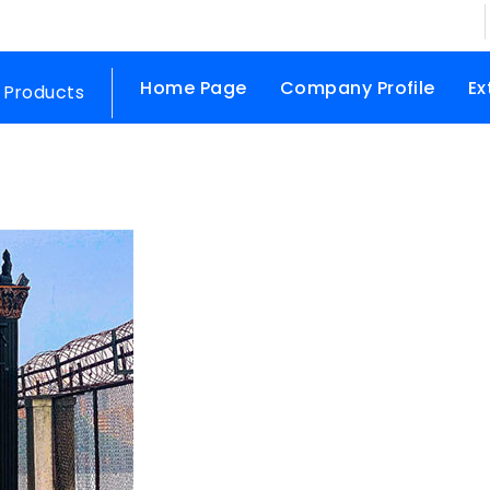
Home Page
Company Profile
Ex
 Products