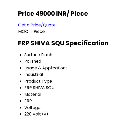
Price 49000 INR
/ Piece
Get a Price/Quote
MOQ :
1 Piece
FRP SHIVA SQU Specification
Surface Finish
Polished
Usage & Applications
Industrial
Product Type
FRP SHIVA SQU
Material
FRP
Voltage
220 Volt (v)