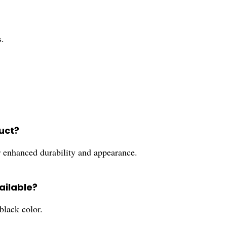
.
duct?
or enhanced durability and appearance.
vailable?
lack color.