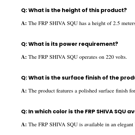
Q: What is the height of this product?
A:
The FRP SHIVA SQU has a height of 2.5 meters
Q: What is its power requirement?
A:
The FRP SHIVA SQU operates on 220 volts.
Q: What is the surface finish of the pro
A:
The product features a polished surface finish f
Q: In which color is the FRP SHIVA SQU a
A:
The FRP SHIVA SQU is available in an elegant b