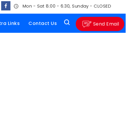
Mon - Sat 8:00 - 6:30, Sunday - CLOSED
tra Links
Contact Us
Send Email