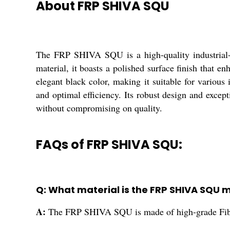
About FRP SHIVA SQU
The FRP SHIVA SQU is a high-quality industrial-g
material, it boasts a polished surface finish that en
elegant black color, making it suitable for vario
and optimal efficiency. Its robust design and excep
without compromising on quality.
FAQs of FRP SHIVA SQU:
Q: What material is the FRP SHIVA SQU 
A:
The FRP SHIVA SQU is made of high-grade Fibe