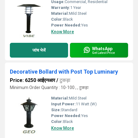
Usage:
Commercial, Residential
Warranty:
1 Year
Material:
Mild Steel
Color:
Black
Power Needed:
Yes
Know More
WhatsApp
जांच भेजें
Get Latest Price
Decorative Bollard with Post Top Luminary
Price: 6250 आईएनआर
/
टुकड़ा
Minimum Order Quantity : 10-100 , , टुकड़ा
Material:
Mild Steel
Input Power:
11 Watt (W)
Size:
Standard
Power Needed:
Yes
Color:
Black
Know More