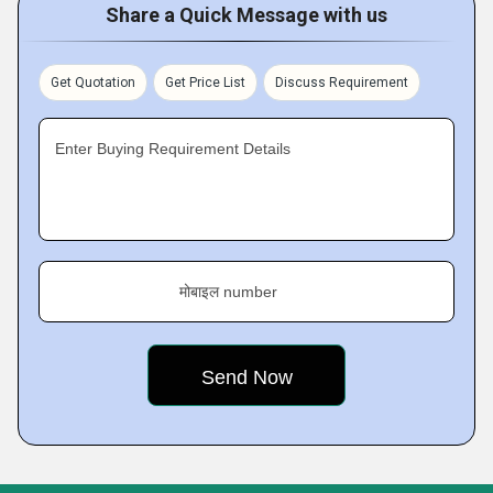
Share a Quick Message with us
Get Quotation
Get Price List
Discuss Requirement
Enter Buying Requirement Details
मोबाइल number