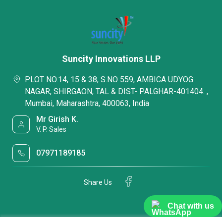
Suncity Innovations LLP
PLOT NO.14, 15 & 38, S.NO 559, AMBICA UDYOG
NAGAR, SHIRGAON, TAL & DIST- PALGHAR-401404. ,
Mumbai, Maharashtra, 400063, India
Mr Girish K.
V. P. Sales
07971189185
Share Us
Chat with us