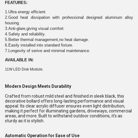
FEATURES:
1.Ultra energy efficient.
2.Good heat dissipation with professional designed aluminum alloy
housing.
3.Anti-glare,giving visual comfort.
4.Safety and reliability.
5.Better thermal management,no heat damage.
6.Easily installed into standard fixture.
7.Longevity of serive and minimal maintenance.
AVAILABLE IN:
11W LED Disk Module.
Modern Design Meets Durability
Crafted from robust mild steel and finished in sleek black, this
decorative bollard offers long-lasting performance and visual
appeal. Its clear acrylic diffuser ensures even light distribution,
making it perfect for illuminating gardens, driveways, commercial
areas, and more. Built to withstand outdoor conditions, it's as
sturdy as it is stylish.
Automatic Operation for Ease of Use