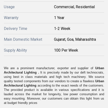
Usage
Commercial, Residential
Warranty
1 Year
Delivery Time
1-2 Week
Main Domestic Market
Gujarat, Goa, Maharashtra
Supply Ability
100 Per Week
We are a prominent manufacturer, exporter and supplier of
Urban
Architectural
Lighting .
It is precisely made by our deft technocrats,
using best in class materials and high tech machinery. We source
quality tested components from our vendors to create a flawless
Urban
Architectural
Lighting
according to the exact needs of the customers.
The provided product is available in various specifications and it is
lauded across the market for longevity, low power consumption and
easy mounting. Moreover, our customers can obtain this light from us
at budget friendly prices