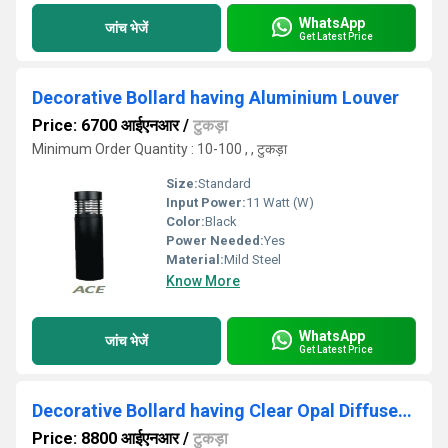
WhatsApp
जांच भेजें
Get Latest Price
Decorative Bollard having Aluminium Louver
Price: 6700 आईएनआर
/
टुकड़ा
Minimum Order Quantity : 10-100 , , टुकड़ा
Size:
Standard
Input Power:
11 Watt (W)
Color:
Black
Power Needed:
Yes
Material:
Mild Steel
Know More
WhatsApp
जांच भेजें
Get Latest Price
Decorative Bollard having Clear Opal Diffuser Tube
Price: 8800 आईएनआर
/
टुकड़ा