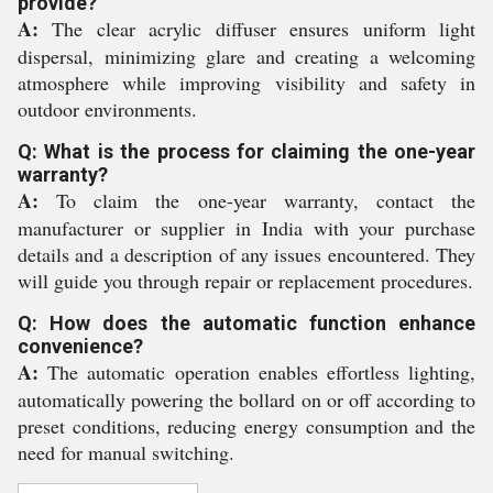
provide?
A:
The clear acrylic diffuser ensures uniform light
dispersal, minimizing glare and creating a welcoming
atmosphere while improving visibility and safety in
outdoor environments.
Q: What is the process for claiming the one-year
warranty?
A:
To claim the one-year warranty, contact the
manufacturer or supplier in India with your purchase
details and a description of any issues encountered. They
will guide you through repair or replacement procedures.
Q: How does the automatic function enhance
convenience?
A:
The automatic operation enables effortless lighting,
automatically powering the bollard on or off according to
preset conditions, reducing energy consumption and the
need for manual switching.