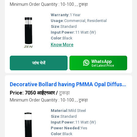
Minimum Order Quantity : 10-100 , , टुकड़ा
Warranty:
1 Year
Usage:
Commercial, Residential
Size:
Standard
Input Power:
11 Watt (W)
Color:
Black
Know More
WhatsApp
जांच भेजें
Get Latest Price
Decorative Bollard having PMMA Opal Diffuser Tube
Price: 7050 आईएनआर
/
टुकड़ा
Minimum Order Quantity : 10-100 , , टुकड़ा
Material:
Mild Steel
Size:
Standard
Input Power:
11 Watt (W)
Power Needed:
Yes
Color:
Black