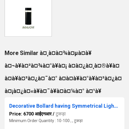
More Similar à¤¸à¤à¤¾à¤µà¤à¥
à¤¬à¥à¤²à¤¾à¤°à¥à¤¡ à¤à¤¿à¤¸à¤®à¥à¤
à¤à¥à¤²à¤¿à¤¯à¤° à¤à¤à¥à¤°à¥à¤²à¤¿à¤
à¤¡à¤¿à¤«à¥à¤¯à¥à¤à¤¼à¤° à¤¹à¥
Decorative Bollard having Symmetrical Light Distribution
Price: 6700 आईएनआर
/
टुकड़ा
Minimum Order Quantity : 10-100 , , टुकड़ा