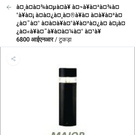
à¤¸à¤à¤¾à¤µà¤à¥ à¤¬à¥à¤²à¤¾à¤
°à¥à¤¡ à¤à¤¿à¤¸à¤®à¥à¤ à¤à¥à¤²à¤
¿à¤¯à¤° à¤à¤à¥à¤°à¥à¤²à¤¿à¤ à¤¡à¤
¿à¤«à¥à¤¯à¥à¤à¤¼à¤° à¤¹à¥
6800 आईएनआर
/ टुकड़ा