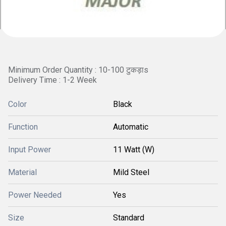
Minimum Order Quantity : 10-100 टुकड़ाs
Delivery Time : 1-2 Week
Color
Black
Function
Automatic
Input Power
11 Watt (W)
Material
Mild Steel
Power Needed
Yes
Size
Standard