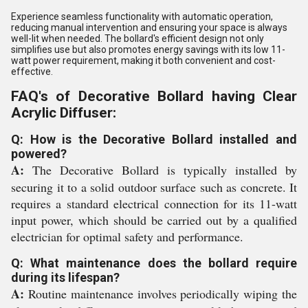
Experience seamless functionality with automatic operation,
reducing manual intervention and ensuring your space is always
well-lit when needed. The bollard's efficient design not only
simplifies use but also promotes energy savings with its low 11-
watt power requirement, making it both convenient and cost-
effective.
FAQ's of Decorative Bollard having Clear
Acrylic Diffuser:
Q: How is the Decorative Bollard installed and
powered?
A:
The Decorative Bollard is typically installed by
securing it to a solid outdoor surface such as concrete. It
requires a standard electrical connection for its 11-watt
input power, which should be carried out by a qualified
electrician for optimal safety and performance.
Q: What maintenance does the bollard require
during its lifespan?
A:
Routine maintenance involves periodically wiping the