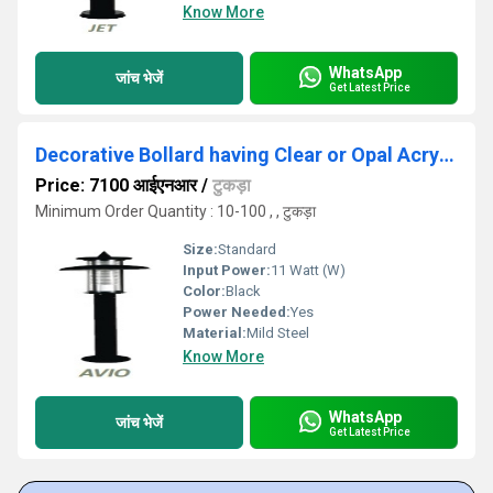
Know More
WhatsApp
जांच भेजें
Get Latest Price
Decorative Bollard having Clear or Opal Acrylic Diffuser
Price: 7100 आईएनआर
/
टुकड़ा
Minimum Order Quantity : 10-100 , , टुकड़ा
Size:
Standard
Input Power:
11 Watt (W)
Color:
Black
Power Needed:
Yes
Material:
Mild Steel
Know More
WhatsApp
जांच भेजें
Get Latest Price