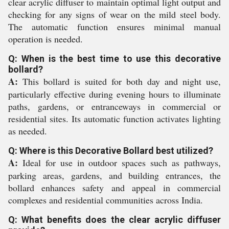
clear acrylic diffuser to maintain optimal light output and
checking for any signs of wear on the mild steel body.
The automatic function ensures minimal manual
operation is needed.
Q: When is the best time to use this decorative
bollard?
A:
This bollard is suited for both day and night use,
particularly effective during evening hours to illuminate
paths, gardens, or entranceways in commercial or
residential sites. Its automatic function activates lighting
as needed.
Q: Where is this Decorative Bollard best utilized?
A:
Ideal for use in outdoor spaces such as pathways,
parking areas, gardens, and building entrances, the
bollard enhances safety and appeal in commercial
complexes and residential communities across India.
Q: What benefits does the clear acrylic diffuser