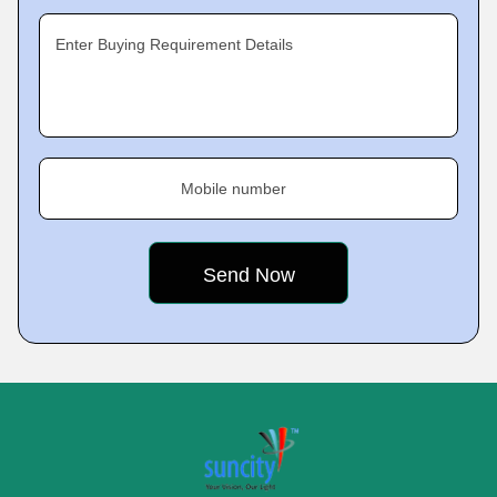
Enter Buying Requirement Details
Mobile number