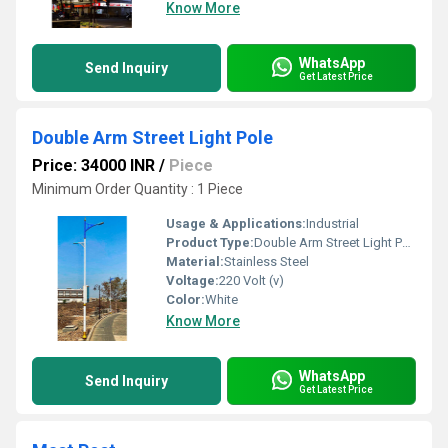
Know More
WhatsApp
Send Inquiry
Get Latest Price
Double Arm Street Light Pole
Price: 34000 INR
/
Piece
Minimum Order Quantity : 1 Piece
Usage & Applications:
Industrial
Product Type:
Double Arm Street Light Pole
Material:
Stainless Steel
Voltage:
220 Volt (v)
Color:
White
Know More
WhatsApp
Send Inquiry
Get Latest Price