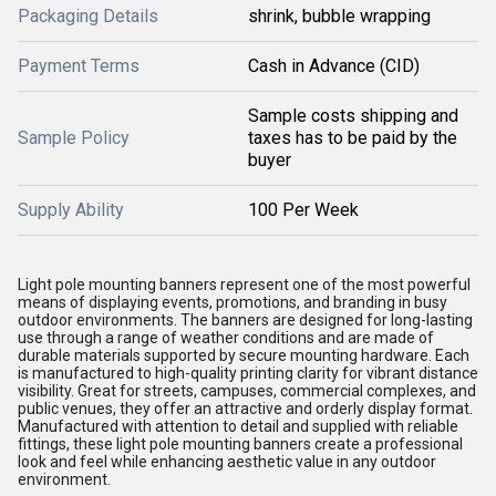
Packaging Details
shrink, bubble wrapping
Payment Terms
Cash in Advance (CID)
Sample costs shipping and
Sample Policy
taxes has to be paid by the
buyer
Supply Ability
100 Per Week
Light pole mounting banners represent one of the most powerful
means of displaying events, promotions, and branding in busy
outdoor environments. The banners are designed for long-lasting
use through a range of weather conditions and are made of
durable materials supported by secure mounting hardware. Each
is manufactured to high-quality printing clarity for vibrant distance
visibility. Great for streets, campuses, commercial complexes, and
public venues, they offer an attractive and orderly display format.
Manufactured with attention to detail and supplied with reliable
fittings, these light pole mounting banners create a professional
look and feel while enhancing aesthetic value in any outdoor
environment.