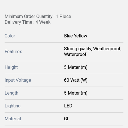
Minimum Order Quantity : 1 Piece
Delivery Time : 4 Week
Color
Blue Yellow
Strong quality, Weatherproof,
Features
Waterproof
Height
5 Meter (m)
Input Voltage
60 Watt (W)
Length
5 Meter (m)
Lighting
LED
Material
GI