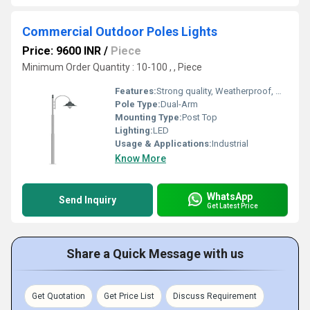
Commercial Outdoor Poles Lights
Price: 9600 INR
/
Piece
Minimum Order Quantity : 10-100 , , Piece
Features:
Strong quality, Weatherproof, Waterproof
Pole Type:
Dual-Arm
Mounting Type:
Post Top
Lighting:
LED
Usage & Applications:
Industrial
Know More
WhatsApp
Send Inquiry
Get Latest Price
Share a Quick Message with us
Get Quotation
Get Price List
Discuss Requirement