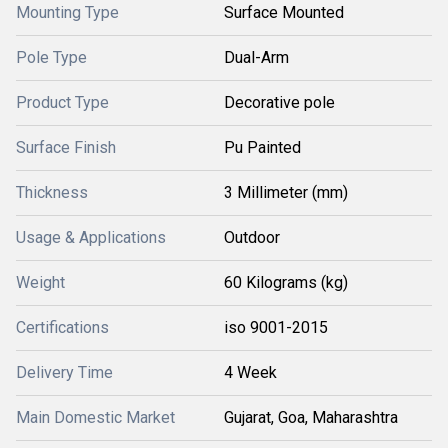
Mounting Type
Surface Mounted
Pole Type
Dual-Arm
Product Type
Decorative pole
Surface Finish
Pu Painted
Thickness
3 Millimeter (mm)
Usage & Applications
Outdoor
Weight
60 Kilograms (kg)
Certifications
iso 9001-2015
Delivery Time
4 Week
Main Domestic Market
Gujarat, Goa, Maharashtra