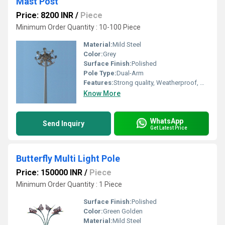
Mast Post
Price: 8200 INR
/
Piece
Minimum Order Quantity : 10-100 Piece
Material:
Mild Steel
Color:
Grey
Surface Finish:
Polished
Pole Type:
Dual-Arm
Features:
Strong quality, Weatherproof, Waterproof
Know More
WhatsApp
Send Inquiry
Get Latest Price
Butterfly Multi Light Pole
Price: 150000 INR
/
Piece
Minimum Order Quantity : 1 Piece
Surface Finish:
Polished
Color:
Green Golden
Material:
Mild Steel