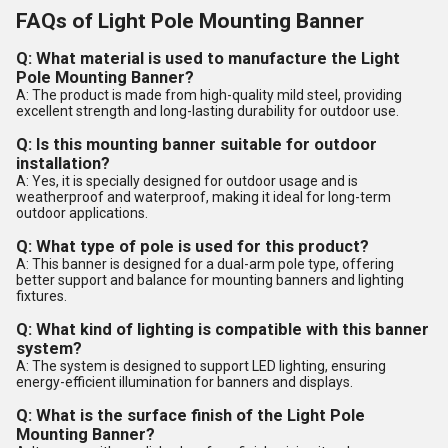
FAQs of Light Pole Mounting Banner
Q: What material is used to manufacture the Light
Pole Mounting Banner?
A: The product is made from high-quality mild steel, providing
excellent strength and long-lasting durability for outdoor use.
Q: Is this mounting banner suitable for outdoor
installation?
A: Yes, it is specially designed for outdoor usage and is
weatherproof and waterproof, making it ideal for long-term
outdoor applications.
Q: What type of pole is used for this product?
A: This banner is designed for a dual-arm pole type, offering
better support and balance for mounting banners and lighting
fixtures.
Q: What kind of lighting is compatible with this banner
system?
A: The system is designed to support LED lighting, ensuring
energy-efficient illumination for banners and displays.
Q: What is the surface finish of the Light Pole
Mounting Banner?