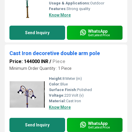
Usage & Applications:
Outdoor
Features:
Strong quality
Know More
WhatsApp
Send Inquiry
Get Latest Price
Cast Iron decoretive double arm pole
Price: 144000 INR
/
Piece
Minimum Order Quantity : 1 Piece
Height:
8 Meter (m)
Color:
Blue
Surface Finish:
Polished
Voltage:
220 Volt (v)
Material:
Cast Iron
Know More
WhatsApp
Send Inquiry
Get Latest Price