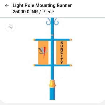
Light Pole Mounting Banner
25000.0 INR
/ Piece