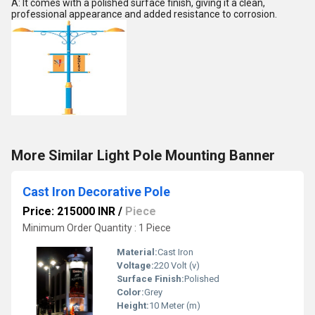
A: It comes with a polished surface finish, giving it a clean,
professional appearance and added resistance to corrosion.
More Similar Light Pole Mounting Banner
Cast Iron Decorative Pole
Price: 215000 INR
/
Piece
Minimum Order Quantity : 1 Piece
Material:
Cast Iron
Voltage:
220 Volt (v)
Surface Finish:
Polished
Color:
Grey
Height:
10 Meter (m)